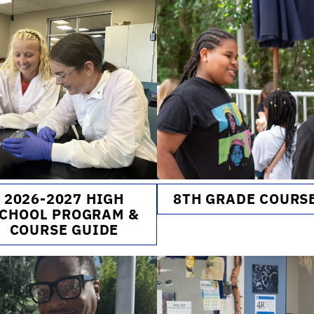
2026-2027 HIGH
8TH GRADE COURS
CHOOL PROGRAM &
COURSE GUIDE