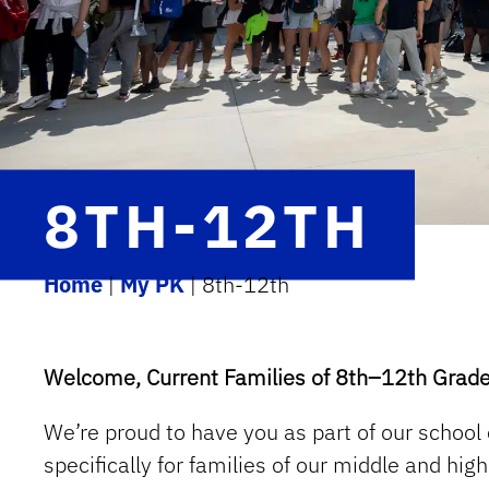
8TH-12TH
Home
|
My PK
|
8th-12th
Welcome, Current Families of 8th–12th Grade
We’re proud to have you as part of our school
specifically for families of our middle and hi