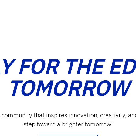
Y FOR THE E
TOMORROW
g community that inspires innovation, creativity, an
step toward a brighter tomorrow!