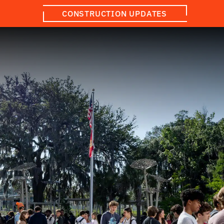
CONSTRUCTION UPDATES