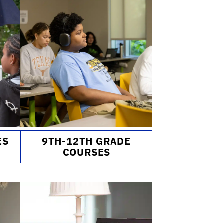
ES
9TH-12TH GRADE
COURSES