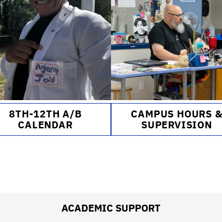
8TH-12TH A/B
CAMPUS HOURS 
CALENDAR
SUPERVISION
ACADEMIC SUPPORT