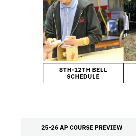
8TH-12TH BELL
SCHEDULE
25-26 AP COURSE PREVIEW