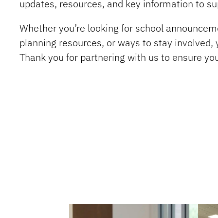
updates, resources, and key information to su
Whether you’re looking for school announceme
planning resources, or ways to stay involved, y
Thank you for partnering with us to ensure yo