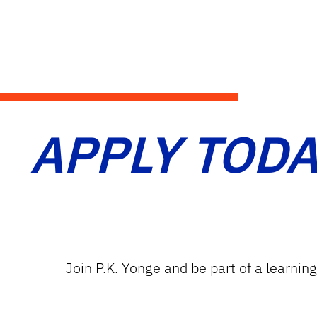
APPLY TODA
Join P.K. Yonge and be part of a learnin