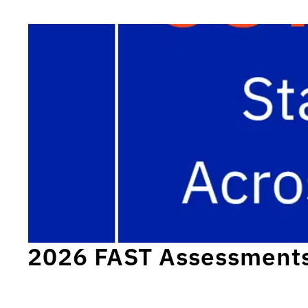
2026 FAST Assessment