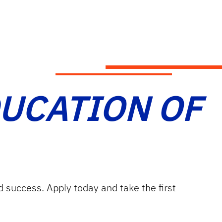
DUCATION OF
d success. Apply today and take the first