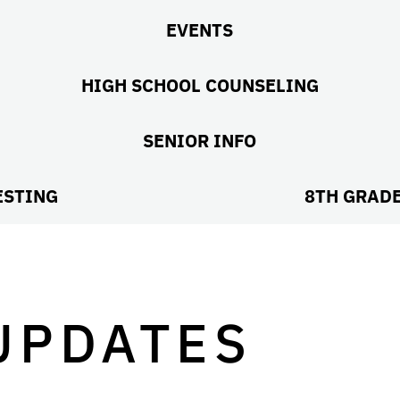
EVENTS
HIGH SCHOOL COUNSELING
SENIOR INFO
ESTING
8TH GRAD
UPDATES