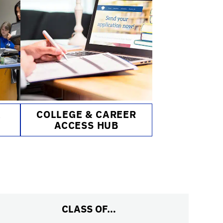
&
COLLEGE & CAREER
ACCESS HUB
CLASS OF…