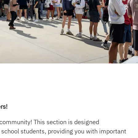
rs!
 community! This section is designed
gh school students, providing you with important