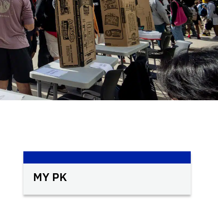
MY PK