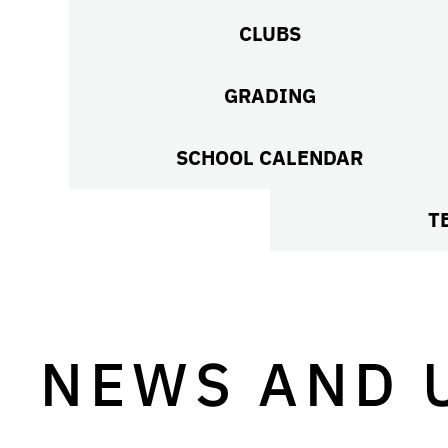
CLUBS
GRADING
SCHOOL CALENDAR
T
NEWS AND 