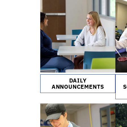
DAILY
ANNOUNCEMENTS
S