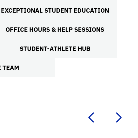
EXCEPTIONAL STUDENT EDUCATION
OFFICE HOURS & HELP SESSIONS
STUDENT-ATHLETE HUB
E TEAM