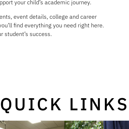
pport your child’s academic journey.
nts, event details, college and career
ou’ll find everything you need right here.
ur student’s success.
QUICK LINK