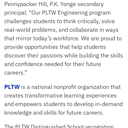
Pennypacker Hill, P.K. Yonge secondary
principal. “Our PLTW Engineering program
challenges students to think critically, solve
real-world problems, and collaborate in ways
that mirror today’s workforce. We are proud to
provide opportunities that help students
discover their passions while building the skills
and confidence needed for their future
careers.”
PLTW
is a national nonprofit organization that
creates transformative learning experiences
and empowers students to develop in-demand
knowledge and skills for future careers.
The PLTW Distinguished School recognition