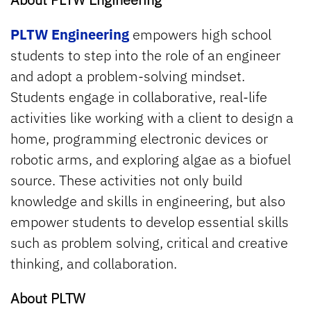
PLTW Engineering
empowers high school
students to step into the role of an engineer
and adopt a problem-solving mindset.
Students engage in collaborative, real-life
activities like working with a client to design a
home, programming electronic devices or
robotic arms, and exploring algae as a biofuel
source. These activities not only build
knowledge and skills in engineering, but also
empower students to develop essential skills
such as problem solving, critical and creative
thinking, and collaboration.
About PLTW