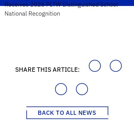
Receives 2026 PLTW Distinguished School
National Recognition
SHARE THIS ARTICLE:
BACK TO ALL NEWS