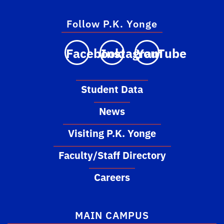
Follow P.K. Yonge
Facebook
Instagram
YouTube
Student Data
News
Visiting P.K. Yonge
Faculty/Staff Directory
Careers
MAIN CAMPUS