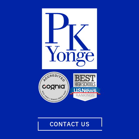
CONTACT US