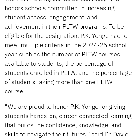
honors schools committed to increasing
student access, engagement, and
achievement in their PLTW programs. To be
eligible for the designation, P.K. Yonge had to
meet multiple criteria in the 2024-25 school
year, such as the number of PLTW courses
available to students, the percentage of
students enrolled in PLTW, and the percentage
of students taking more than one PLTW
course.
“We are proud to honor P.K. Yonge for giving
students hands-on, career-connected learning
that builds the confidence, knowledge, and
skills to navigate their futures,” said Dr. David