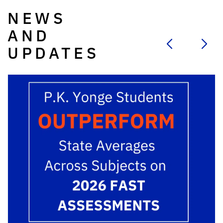
NEWS
AND
UPDATES