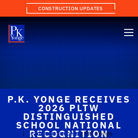
CONSTRUCTION UPDATES
P.K. YONGE RECEIVES
2026 PLTW
DISTINGUISHED
SCHOOL NATIONAL
RECOGNITION
Home
|
Academic Success
|
P.K. Yonge