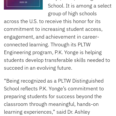
School. It is among a select
group of high schools
across the U.S. to receive this honor for its
commitment to increasing student access,
engagement, and achievement in career-
connected learning. Through its PLTW
Engineering program, P.K. Yonge is helping
students develop transferable skills needed to
succeed in an evolving future.
“Being recognized as a PLTW Distinguished
School reflects P.K. Yonge’s commitment to
preparing students for success beyond the
classroom through meaningful, hands-on
learning experiences,” said Dr. Ashley