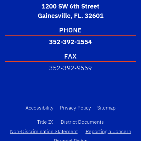
1200 SW 6th Street
Gainesville, FL. 32601
PHONE
352-392-1554
FAX
352-392-9559
Accessibility
Privacy Policy
Sitemap
Title IX
District Documents
Non-Discrimination Statement
Reporting a Concern
Parental Rights