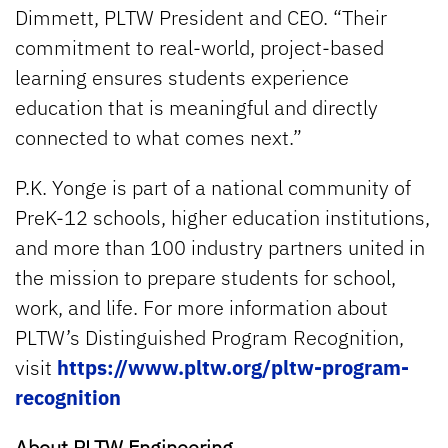
Dimmett, PLTW President and CEO. “Their
commitment to real-world, project-based
learning ensures students experience
education that is meaningful and directly
connected to what comes next.”
P.K. Yonge is part of a national community of
PreK-12 schools, higher education institutions,
and more than 100 industry partners united in
the mission to prepare students for school,
work, and life. For more information about
PLTW’s Distinguished Program Recognition,
visit
https://www.pltw.org/pltw-program-
recognition
About PLTW Engineering