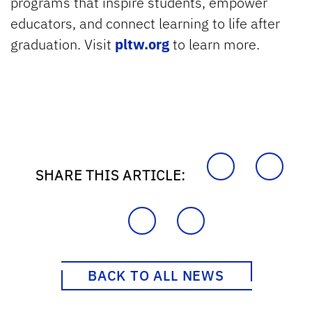
programs that inspire students, empower
educators, and connect learning to life after
graduation. Visit
pltw.org
to learn more.
SHARE THIS ARTICLE:
BACK TO ALL NEWS