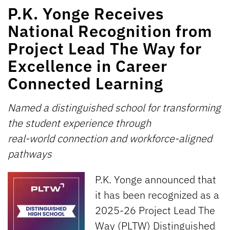
P.K. Yonge Receives
National Recognition from
Project Lead The Way for
Excellence in Career
Connected Learning
Named a distinguished school for transforming
the student experience through
real-world connection and workforce-aligned
pathways
P.K. Yonge announced that
it has been recognized as a
2025-26 Project Lead The
Way (PLTW) Distinguished