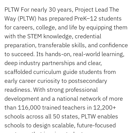
PLTW For nearly 30 years, Project Lead The
Way (PLTW) has prepared PreK–12 students
for careers, college, and life by equipping them
with the STEM knowledge, credential
preparation, transferable skills, and confidence
to succeed. Its hands-on, real-world learning,
deep industry partnerships and clear,
scaffolded curriculum guide students from
early career curiosity to postsecondary
readiness. With strong professional
development and a national network of more
than 116,000 trained teachers in 12,200+
schools across all 50 states, PLTW enables
schools to design scalable, future-focused