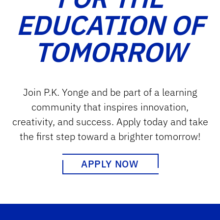
EDUCATION OF
TOMORROW
Join P.K. Yonge and be part of a learning
community that inspires innovation,
creativity, and success. Apply today and take
the first step toward a brighter tomorrow!
APPLY NOW