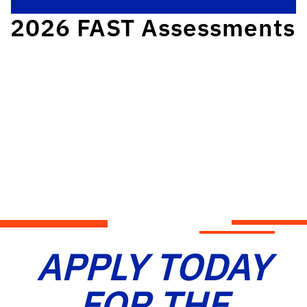
2026 FAST Assessments
APPLY TODAY
FOR THE