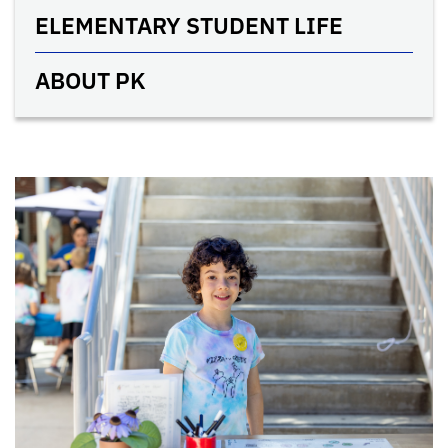
ELEMENTARY STUDENT LIFE
ABOUT PK