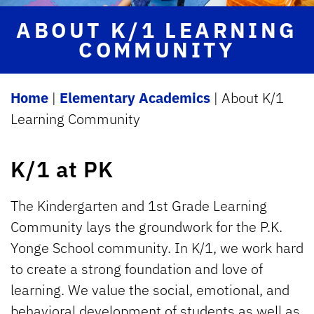
ABOUT K/1 LEARNING
COMMUNITY
Home
|
Elementary Academics
|
About K/1
Learning Community
K/1 at PK
The Kindergarten and 1st Grade Learning
Community lays the groundwork for the P.K.
Yonge School community. In K/1, we work hard
to create a strong foundation and love of
learning. We value the social, emotional, and
behavioral development of students as well as