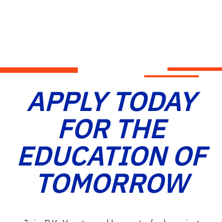
APPLY TODAY
FOR THE
EDUCATION OF
TOMORROW