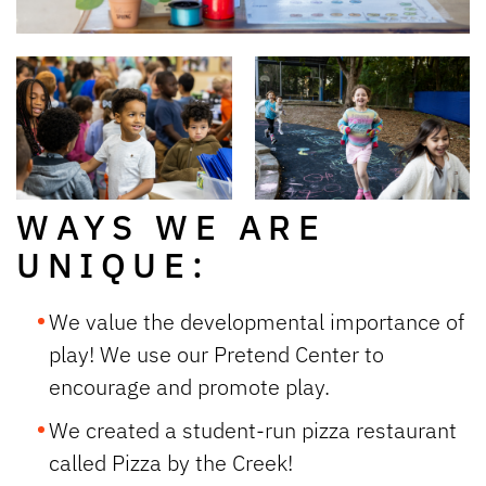
WAYS WE ARE
UNIQUE:
We value the developmental importance of
play! We use our Pretend Center to
encourage and promote play.
We created a student-run pizza restaurant
called
Pizza by the Creek
!