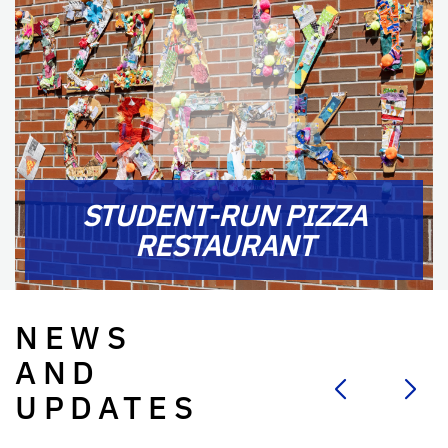
STUDENT-RUN PIZZA
RESTAURANT
NEWS
AND
UPDATES