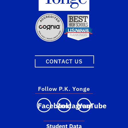
CONTACT US
Follow P.K. Yonge
Facebook
Instagram
YouTube
Student Data