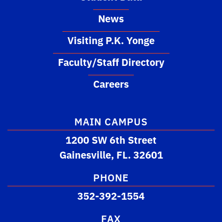
News
Visiting P.K. Yonge
Faculty/Staff Directory
Careers
MAIN CAMPUS
1200 SW 6th Street
Gainesville, FL. 32601
PHONE
352-392-1554
FAX