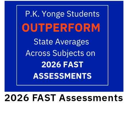
2026 FAST Assessments