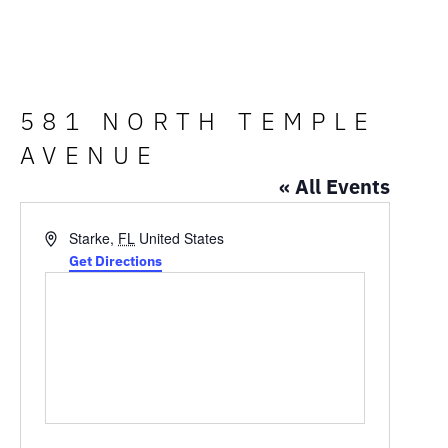
581 NORTH TEMPLE
AVENUE
« All Events
Address
Starke
,
FL
United States
Get Directions