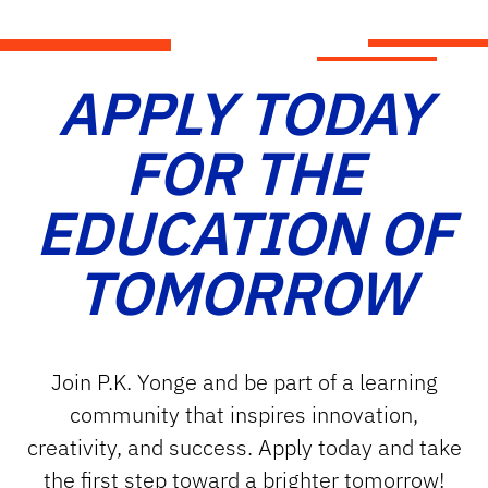
APPLY TODAY
FOR THE
EDUCATION OF
TOMORROW
Join P.K. Yonge and be part of a learning
community that inspires innovation,
creativity, and success. Apply today and take
the first step toward a brighter tomorrow!