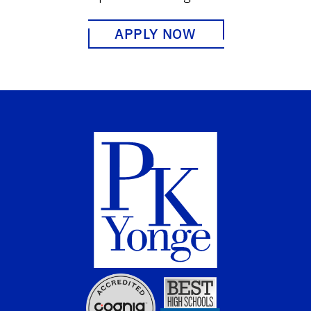
APPLY NOW