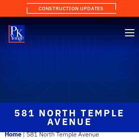
CONSTRUCTION UPDATES
581 NORTH TEMPLE
AVENUE
Home
|
581 North Temple Avenue