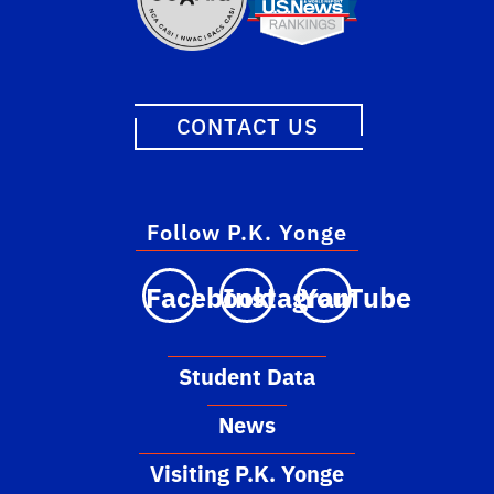
CONTACT US
Follow P.K. Yonge
Facebook
Instagram
YouTube
Student Data
News
Visiting P.K. Yonge