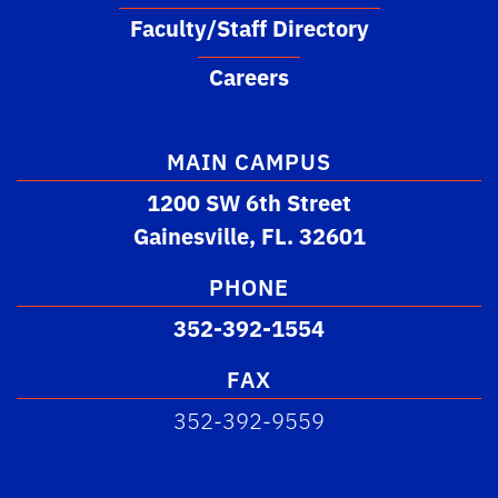
Faculty/Staff Directory
Careers
MAIN CAMPUS
1200 SW 6th Street
Gainesville, FL. 32601
PHONE
352-392-1554
FAX
352-392-9559