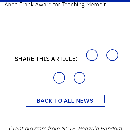
Anne Frank Award for Teaching Memoir
SHARE THIS ARTICLE:
BACK TO ALL NEWS
Grant program from NCTE, Penguin Random