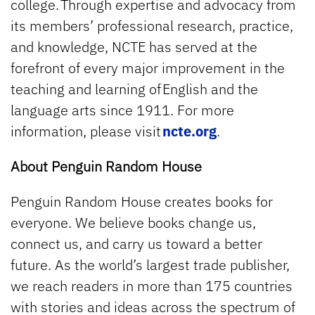
college. Through expertise and advocacy from
its members’ professional research, practice,
and knowledge, NCTE has served at the
forefront of every major improvement in the
teaching and learning of English and the
language arts since 1911. For more
information, please visit
ncte.org
.
About Penguin Random House
Penguin Random House creates books for
everyone. We believe books change us,
connect us, and carry us toward a better
future. As the world’s largest trade publisher,
we reach readers in more than 175 countries
with stories and ideas across the spectrum of