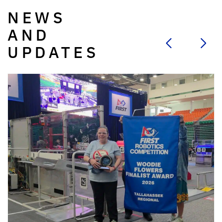
NEWS
AND
UPDATES