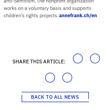
anti-Semitism. The nonprofit organization
works on a voluntary basis and supports
children’s rights projects.
annefrank.ch/en
SHARE THIS ARTICLE:
BACK TO ALL NEWS