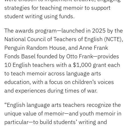
strategies for teaching memoir to support
student writing using funds.
The awards program—launched in 2025 by the
National Council of Teachers of English (NCTE),
Penguin Random House, and Anne Frank
Fonds Basel founded by Otto Frank—provides
10 English teachers with a $1,000 grant each
to teach memoir across language arts
education, with a focus on children’s voices
and experiences during times of war.
“English language arts teachers recognize the
unique value of memoir—and youth memoir in
particular—to build students’ writing and