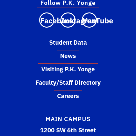
Follow P.K. Yonge
Facebook
Instagram
YouTube
Student Data
News
Visiting P.K. Yonge
Faculty/Staff Directory
Careers
MAIN CAMPUS
1200 SW 6th Street