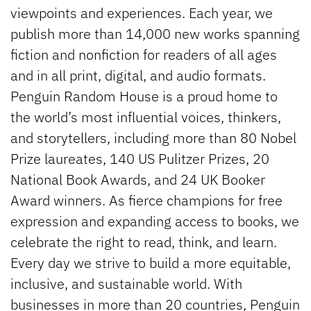
viewpoints and experiences. Each year, we
publish more than 14,000 new works spanning
fiction and nonfiction for readers of all ages
and in all print, digital, and audio formats.
Penguin Random House is a proud home to
the world’s most influential voices, thinkers,
and storytellers, including more than 80 Nobel
Prize laureates, 140 US Pulitzer Prizes, 20
National Book Awards, and 24 UK Booker
Award winners. As fierce champions for free
expression and expanding access to books, we
celebrate the right to read, think, and learn.
Every day we strive to build a more equitable,
inclusive, and sustainable world. With
businesses in more than 20 countries, Penguin