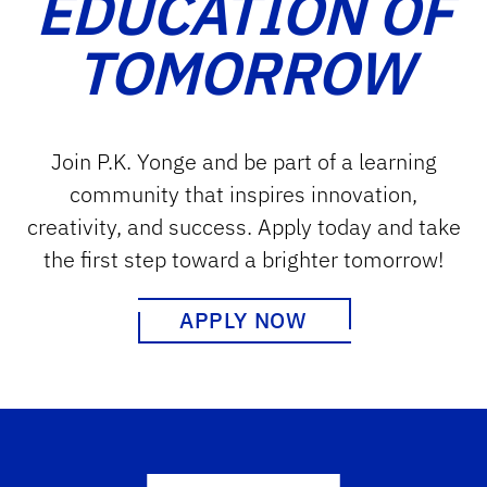
EDUCATION OF
TOMORROW
Join P.K. Yonge and be part of a learning
community that inspires innovation,
creativity, and success. Apply today and take
the first step toward a brighter tomorrow!
APPLY NOW