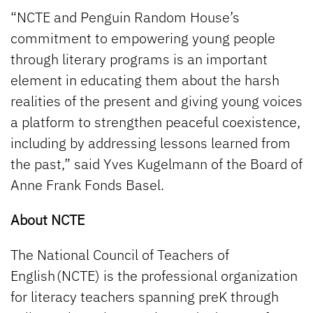
“NCTE and Penguin Random House’s
commitment to empowering young people
through literary programs is an important
element in educating them about the harsh
realities of the present and giving young voices
a platform to strengthen peaceful coexistence,
including by addressing lessons learned from
the past,” said Yves Kugelmann of the Board of
Anne Frank Fonds Basel.
About NCTE
The National Council of Teachers of
English (NCTE) is the professional organization
for literacy teachers spanning preK through