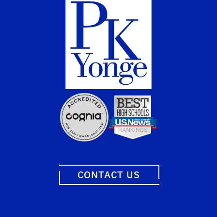
CONTACT US