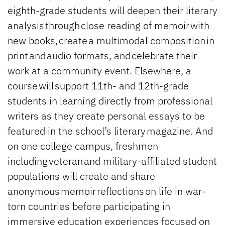
eighth-grade students will deepen their literary
analysis through close reading of memoir with
new books, create a multimodal composition in
print and audio formats, and celebrate their
work at a community event. Elsewhere, a
course will support 11th- and 12th-grade
students in learning directly from professional
writers as they create personal essays to be
featured in the school’s literary magazine. And
on one college campus, freshmen
including veteran and military-affiliated student
populations will create and share
anonymous memoir reflections on life in war-
torn countries before participating in
immersive education experiences focused on