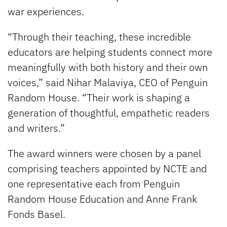
war experiences.
“Through their teaching, these incredible
educators are helping students connect more
meaningfully with both history and their own
voices,” said Nihar Malaviya, CEO of Penguin
Random House. “Their work is shaping a
generation of thoughtful, empathetic readers
and writers.”
The award winners were chosen by a panel
comprising teachers appointed by NCTE and
one representative each from Penguin
Random House Education and Anne Frank
Fonds Basel.