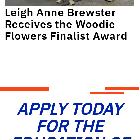
Leigh Anne Brewster
Receives the Woodie
Flowers Finalist Award
APPLY TODAY
FOR THE