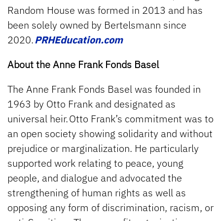
Random House was formed in 2013 and has
been solely owned by Bertelsmann since
2020.
PRHEducation.com
About the Anne Frank Fonds Basel
The Anne Frank Fonds Basel was founded in
1963 by Otto Frank and designated as
universal heir. Otto Frank’s commitment was to
an open society showing solidarity and without
prejudice or marginalization. He particularly
supported work relating to peace, young
people, and dialogue and advocated the
strengthening of human rights as well as
opposing any form of discrimination, racism, or