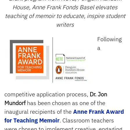
House, Anne Frank Fonds Basel elevates
teaching of memoir to educate, inspire student
writers
Following
a
competitive application process,
Dr. Jon
Mundorf
has been chosen as one of the
inaugural recipients of the
Anne Frank Award
for Teaching Memoir
. Classroom teachers
were chosen to implement creative, engaging