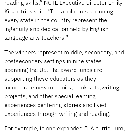
reading skills,” NCTE Executive Director Emily
Kirkpatrick said. “The applicants spanning
every state in the country represent the
ingenuity and dedication held by English
language arts teachers.”
The winners represent middle, secondary, and
postsecondary settings in nine states
spanning the US. The award funds are
supporting these educators as they
incorporate new memoirs, book sets, writing
projects, and other special learning
experiences centering stories and lived
experiences through writing and reading.
For example, in one expanded ELA curriculum,