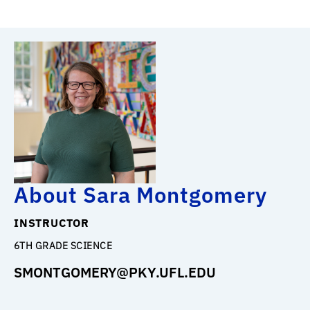
About Sara Montgomery
INSTRUCTOR
6TH GRADE SCIENCE
SMONTGOMERY@PKY.UFL.EDU