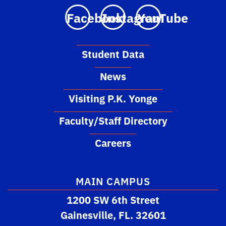
Facebook
Instagram
YouTube
Student Data
News
Visiting P.K. Yonge
Faculty/Staff Directory
Careers
MAIN CAMPUS
1200 SW 6th Street
Gainesville, FL. 32601