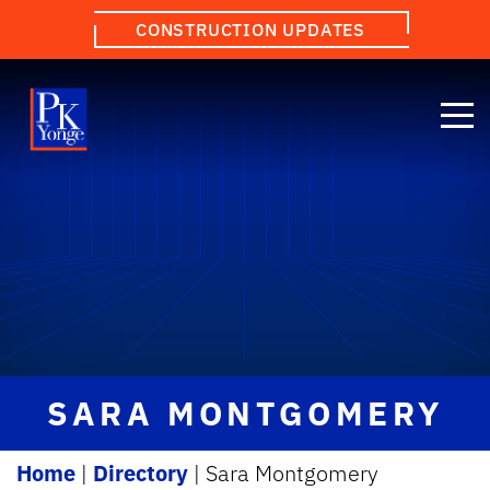
CONSTRUCTION UPDATES
SARA MONTGOMERY
Home
|
Directory
|
Sara Montgomery