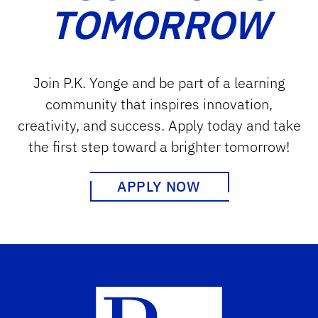
TOMORROW
Join P.K. Yonge and be part of a learning
community that inspires innovation,
creativity, and success. Apply today and take
the first step toward a brighter tomorrow!
APPLY NOW