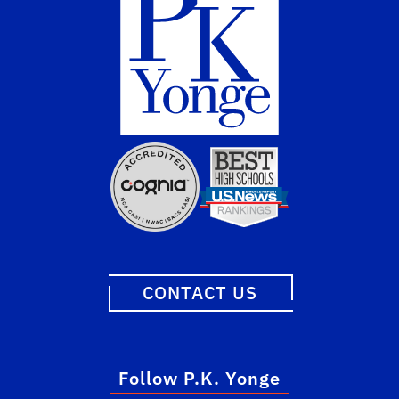
CONTACT US
Follow P.K. Yonge