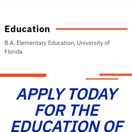
Education
B.A. Elementary Education, University of
Florida
APPLY TODAY
FOR THE
EDUCATION OF