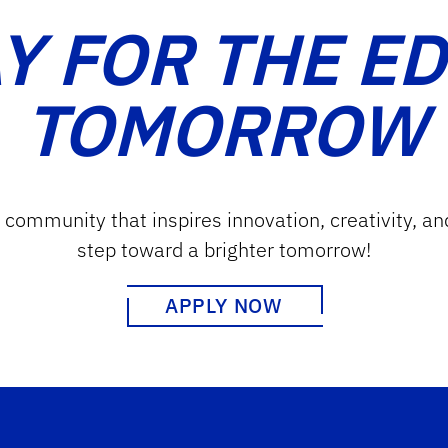
Y FOR THE E
TOMORROW
g community that inspires innovation, creativity, an
step toward a brighter tomorrow!
APPLY NOW