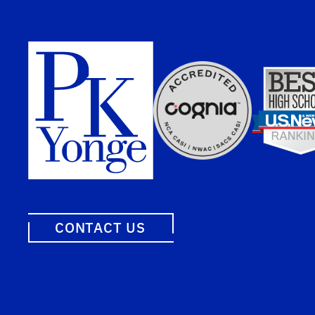
CONTACT US