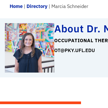
Home
|
Directory
|
Marcia Schneider
About Dr. 
OCCUPATIONAL THER
OT@PKY.UFL.EDU