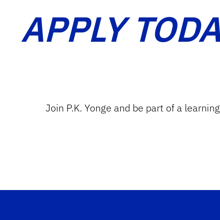
APPLY TODA
Join P.K. Yonge and be part of a learnin