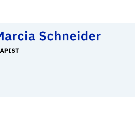
Marcia Schneider
APIST