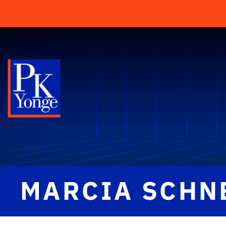
MARCIA SCHN