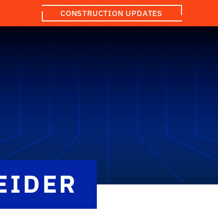
CONSTRUCTION UPDATES
EIDER