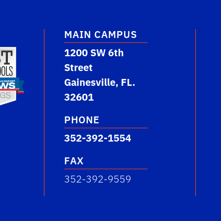
MAIN CAMPUS
1200 SW 6th
Street
Gainesville, FL.
32601
PHONE
352-392-1554
FAX
352-392-9559