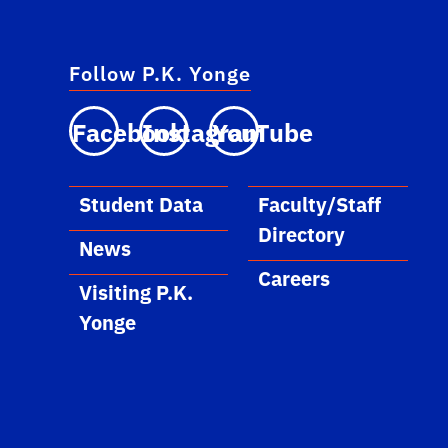
Follow P.K. Yonge
Facebook
Instagram
YouTube
Student Data
Faculty/Staff
Directory
News
Careers
Visiting P.K.
Yonge