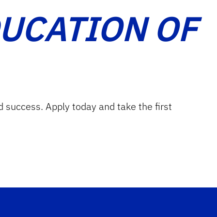
DUCATION OF
d success. Apply today and take the first