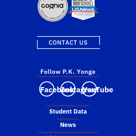
CONTACT US
Follow P.K. Yonge
Facebook
Instagram
YouTube
Student Data
News