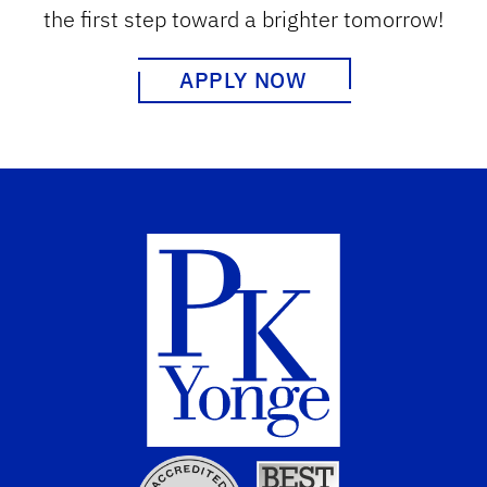
the first step toward a brighter tomorrow!
APPLY NOW