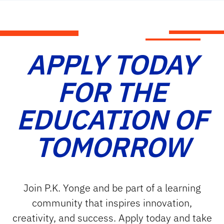
APPLY TODAY
FOR THE
EDUCATION OF
TOMORROW
Join P.K. Yonge and be part of a learning
community that inspires innovation,
creativity, and success. Apply today and take