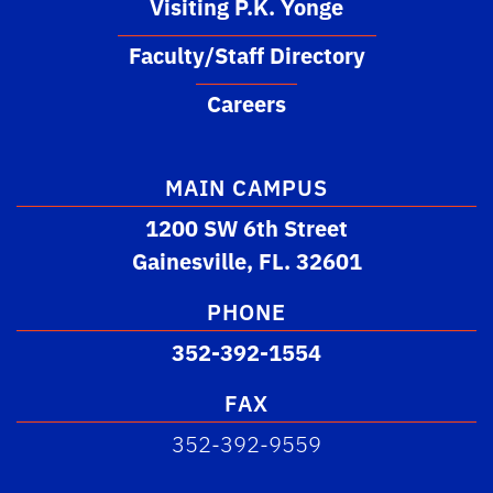
Visiting P.K. Yonge
Faculty/Staff Directory
Careers
MAIN CAMPUS
1200 SW 6th Street
Gainesville, FL. 32601
PHONE
352-392-1554
FAX
352-392-9559