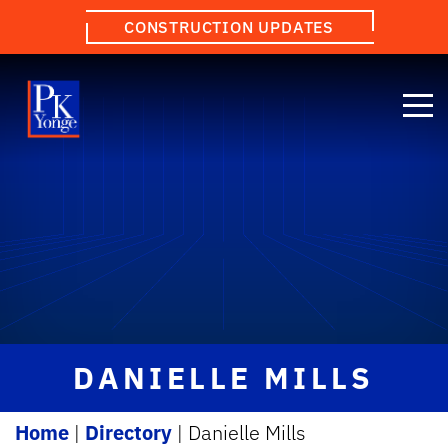
CONSTRUCTION UPDATES
DANIELLE MILLS
Home
|
Directory
|
Danielle Mills