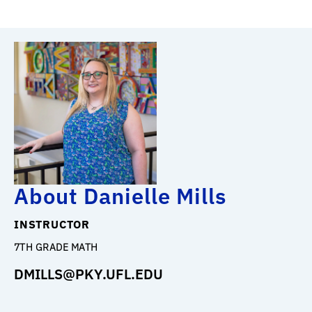
About Danielle Mills
INSTRUCTOR
7TH GRADE MATH
DMILLS@PKY.UFL.EDU