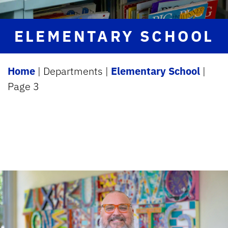
ELEMENTARY SCHOOL
Home
|
Departments
|
Elementary School
|
Page 3