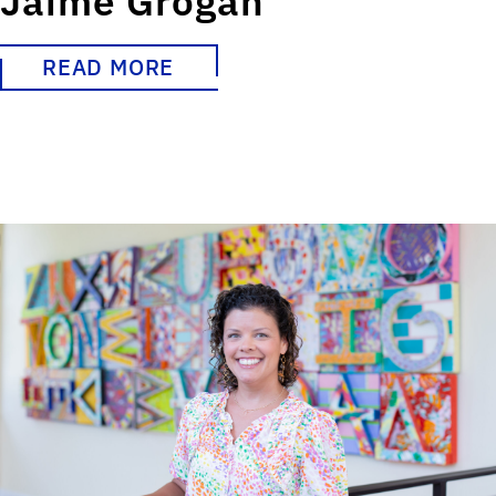
Jaime Grogan
READ MORE