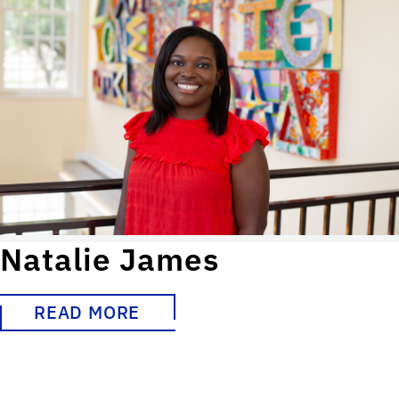
Natalie James
READ MORE