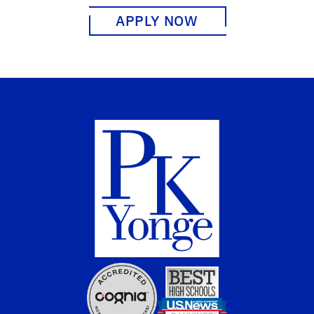
APPLY NOW