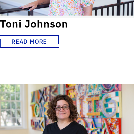
Toni Johnson
READ MORE