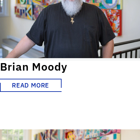
Brian Moody
READ MORE