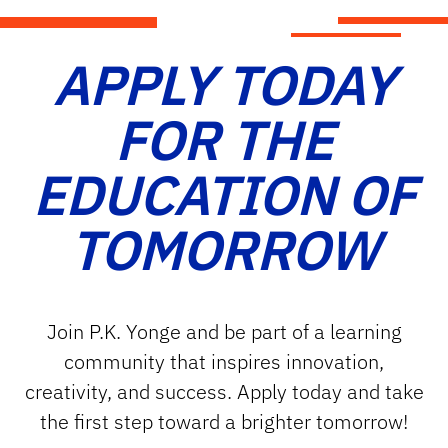
APPLY TODAY
FOR THE
EDUCATION OF
TOMORROW
Join P.K. Yonge and be part of a learning
community that inspires innovation,
creativity, and success. Apply today and take
the first step toward a brighter tomorrow!