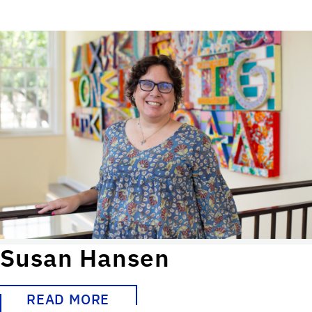
Susan Hansen
READ MORE