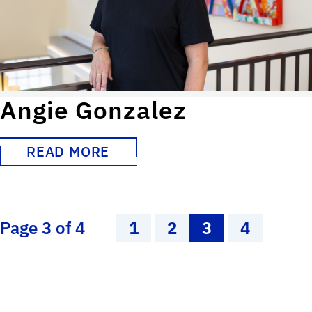
Angie Gonzalez
READ MORE
Page 3 of 4
1
2
3
4