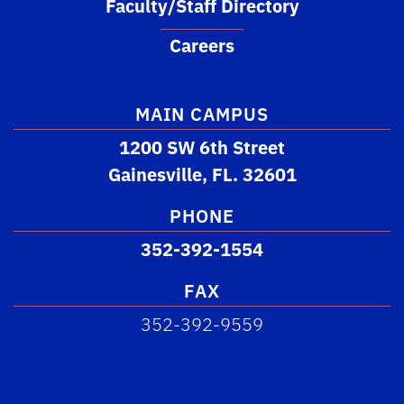
Faculty/Staff Directory
Careers
MAIN CAMPUS
1200 SW 6th Street
Gainesville, FL. 32601
PHONE
352-392-1554
FAX
352-392-9559