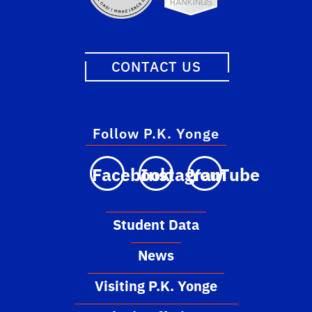
CONTACT US
Follow P.K. Yonge
Facebook
Instagram
YouTube
Student Data
News
Visiting P.K. Yonge