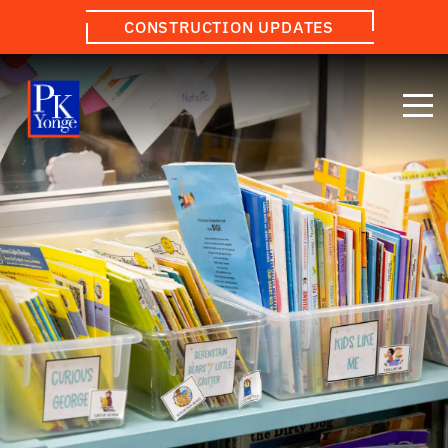
CONSTRUCTION UPDATES