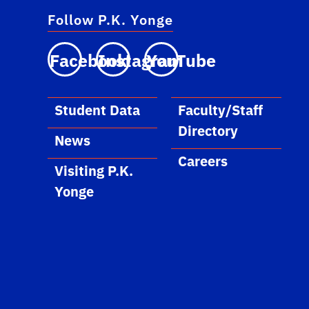
Follow P.K. Yonge
Facebook
Instagram
YouTube
Student Data
Faculty/Staff
Directory
News
Careers
Visiting P.K.
Yonge