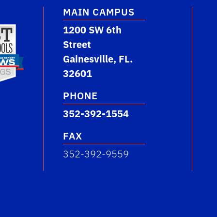
MAIN CAMPUS
1200 SW 6th
Street
Gainesville, FL.
32601
PHONE
352-392-1554
FAX
352-392-9559