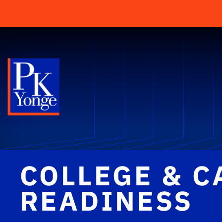
COLLEGE & C
READINESS