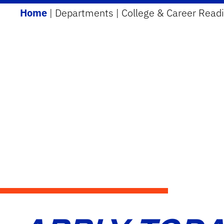
Home
|
Departments
|
College & Career Read