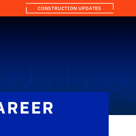
CONSTRUCTION UPDATES
AREER