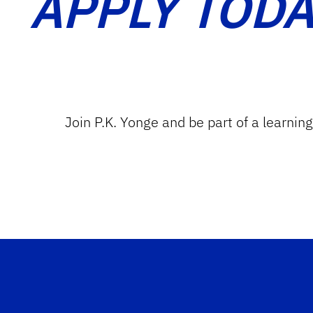
APPLY TODA
Join P.K. Yonge and be part of a learnin