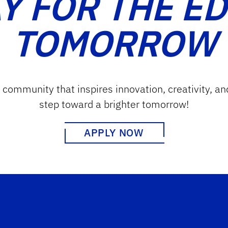
Y FOR THE E
TOMORROW
g community that inspires innovation, creativity, an
step toward a brighter tomorrow!
APPLY NOW