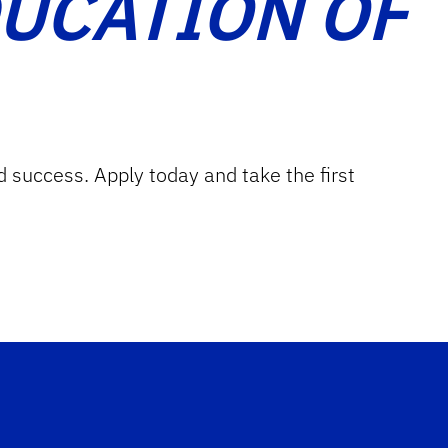
DUCATION OF
d success. Apply today and take the first