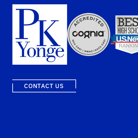
CONTACT US