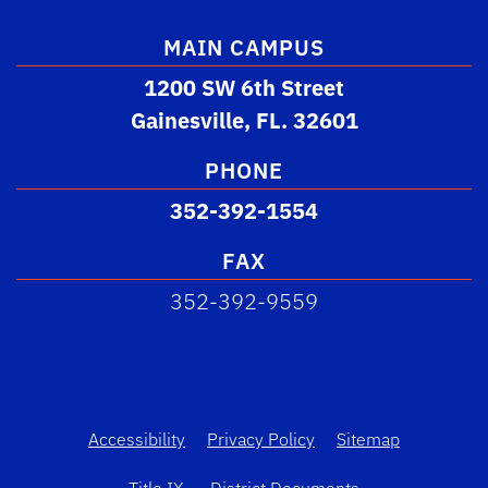
MAIN CAMPUS
1200 SW 6th Street
Gainesville, FL. 32601
PHONE
352-392-1554
FAX
352-392-9559
Accessibility
Privacy Policy
Sitemap