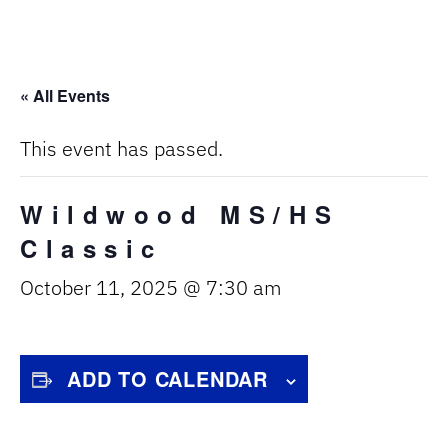
« All Events
This event has passed.
Wildwood MS/HS
Classic
October 11, 2025 @ 7:30 am
ADD TO CALENDAR