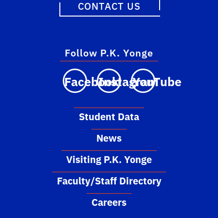
CONTACT US
Follow P.K. Yonge
Facebook
Instagram
YouTube
Student Data
News
Visiting P.K. Yonge
Faculty/Staff Directory
Careers