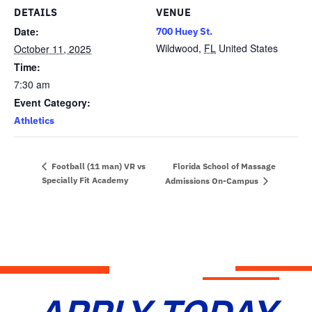
DETAILS
VENUE
Date:
700 Huey St.
Wildwood
,
FL
United States
October 11, 2025
Time:
7:30 am
Event Category:
Athletics
Florida School of Massage
Football (11 man) VR vs
Specially Fit Academy
Admissions On-Campus