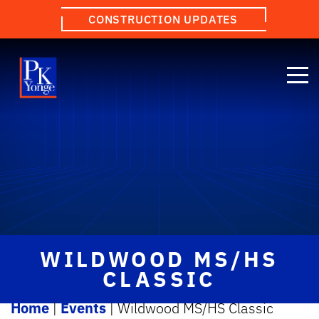
CONSTRUCTION UPDATES
WILDWOOD MS/HS
CLASSIC
Home
|
Events
|
Wildwood MS/HS Classic