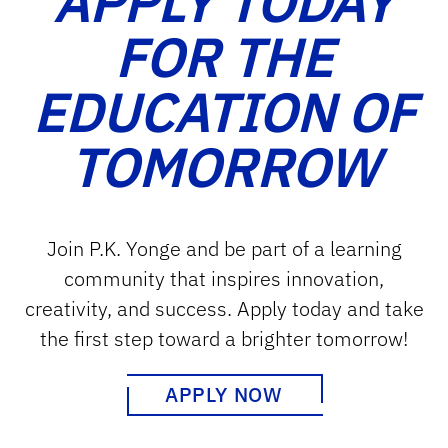
APPLY TODAY
FOR THE
EDUCATION OF
TOMORROW
Join P.K. Yonge and be part of a learning
community that inspires innovation,
creativity, and success. Apply today and take
the first step toward a brighter tomorrow!
APPLY NOW