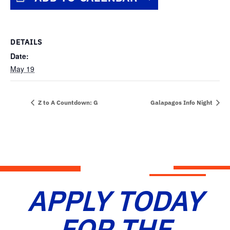
DETAILS
Date:
May 19
Z to A Countdown: G
Galapagos Info Night
APPLY TODAY
FOR THE