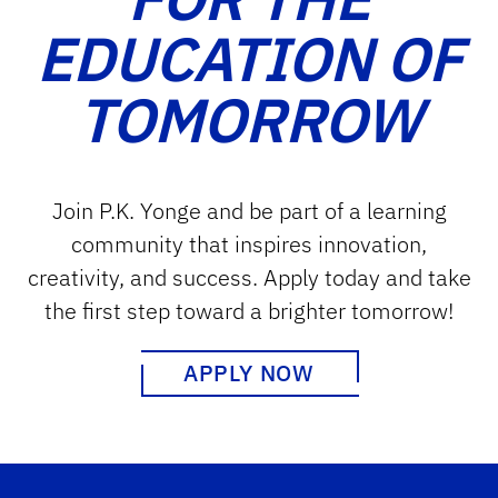
EDUCATION OF
TOMORROW
Join P.K. Yonge and be part of a learning
community that inspires innovation,
creativity, and success. Apply today and take
the first step toward a brighter tomorrow!
APPLY NOW