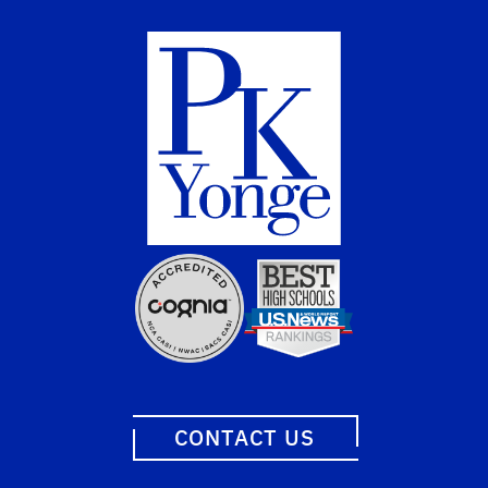
CONTACT US