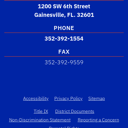
1200 SW 6th Street
Gainesville, FL. 32601
PHONE
352-392-1554
FAX
352-392-9559
Accessibility
Privacy Policy
Sitemap
Title IX
District Documents
Non-Discrimination Statement
Reporting a Concern