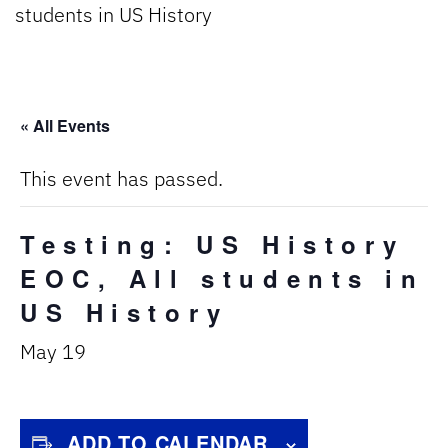
students in US History
« All Events
This event has passed.
Testing: US History
EOC, All students in
US History
May 19
ADD TO CALENDAR