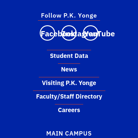
Follow P.K. Yonge
Facebook
Instagram
YouTube
Student Data
News
Visiting P.K. Yonge
Faculty/Staff Directory
Careers
MAIN CAMPUS