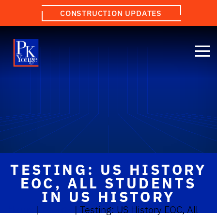
CONSTRUCTION UPDATES
TESTING: US HISTORY
EOC, ALL STUDENTS
IN US HISTORY
Home
|
Events
|
Testing: US History EOC, All