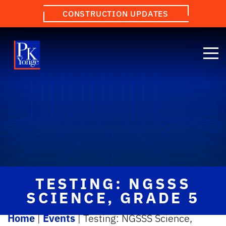
CONSTRUCTION UPDATES
TESTING: NGSSS
SCIENCE, GRADE 5
Home
|
Events
|
Testing: NGSSS Science,