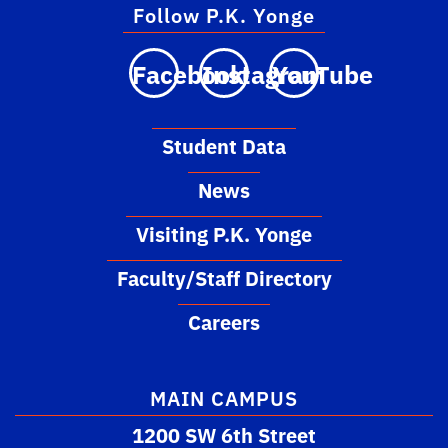
Follow P.K. Yonge
Facebook
Instagram
YouTube
Student Data
News
Visiting P.K. Yonge
Faculty/Staff Directory
Careers
MAIN CAMPUS
1200 SW 6th Street