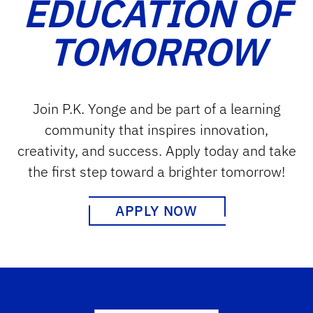
EDUCATION OF
TOMORROW
Join P.K. Yonge and be part of a learning
community that inspires innovation,
creativity, and success. Apply today and take
the first step toward a brighter tomorrow!
APPLY NOW