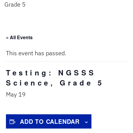
Grade 5
« All Events
This event has passed.
Testing: NGSSS
Science, Grade 5
May 19
ADD TO CALENDAR