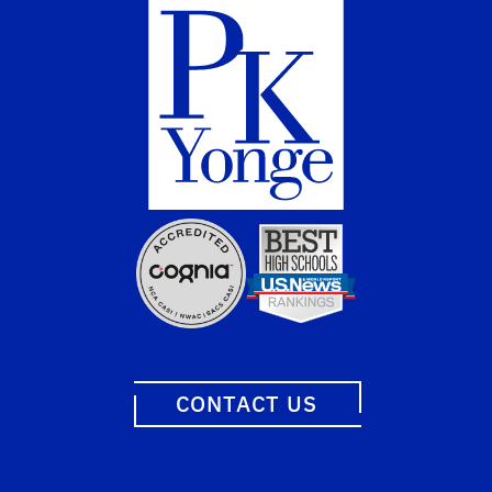
CONTACT US