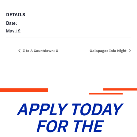
DETAILS
Date:
May 19
Z to A Countdown: G
Galapagos Info Night
APPLY TODAY
FOR THE