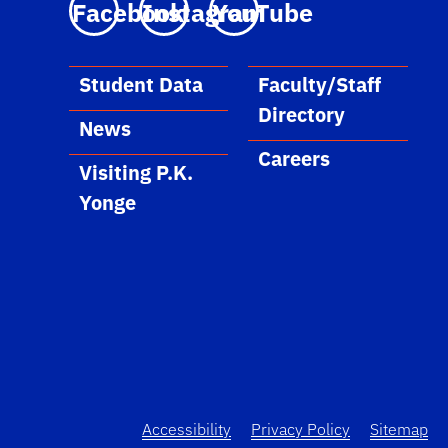
Facebook
Instagram
YouTube
Student Data
Faculty/Staff
Directory
News
Careers
Visiting P.K.
Yonge
Accessibility
Privacy Policy
Sitemap