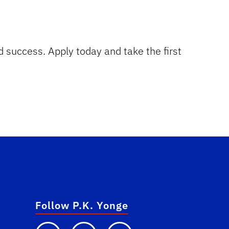
d success. Apply today and take the first
Follow P.K. Yonge