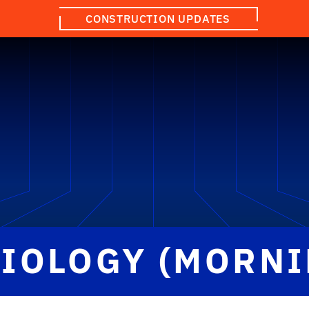
CONSTRUCTION UPDATES
BIOLOGY (MORNI