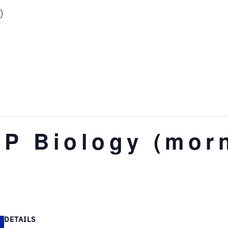
)
AP Biology (mor
DETAILS