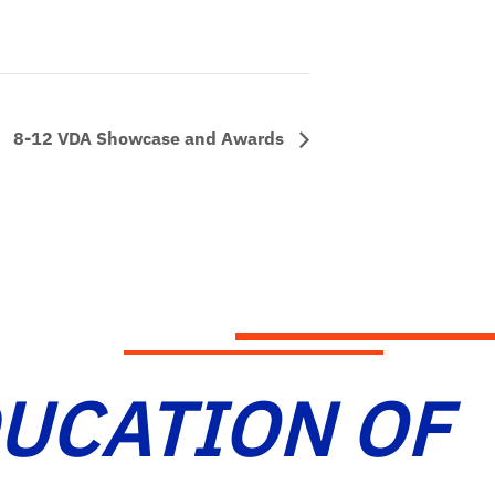
8-12 VDA Showcase and Awards
DUCATION OF