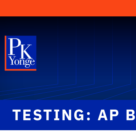
TESTING: AP 