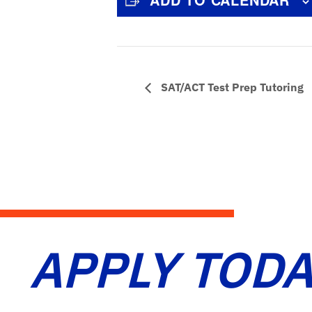
SAT/ACT Test Prep Tutoring
APPLY TODA