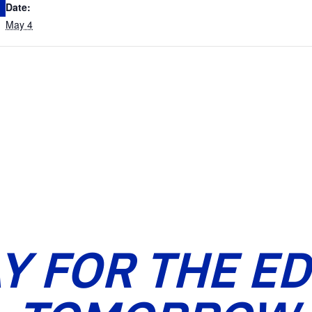
Date:
May 4
Y FOR THE E