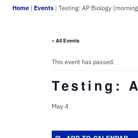
Home
|
Events
|
Testing: AP Biology (morning
« All Events
This event has passed.
Testing: 
May 4
ADD TO CALENDAR