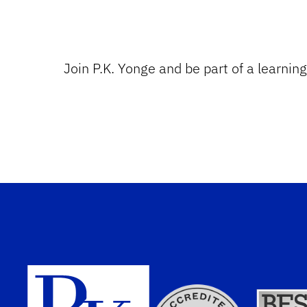
Join P.K. Yonge and be part of a learnin