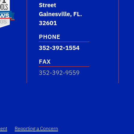
Street
Gainesville, FL.
32601
PHONE
352-392-1554
FAX
352-392-9559
ment
Reporting a Concern