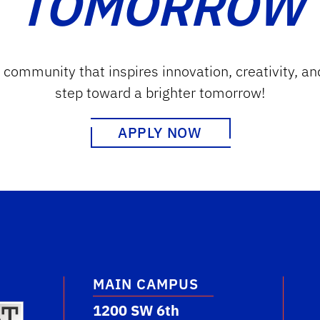
TOMORROW
g community that inspires innovation, creativity, an
step toward a brighter tomorrow!
APPLY NOW
MAIN CAMPUS
1200 SW 6th