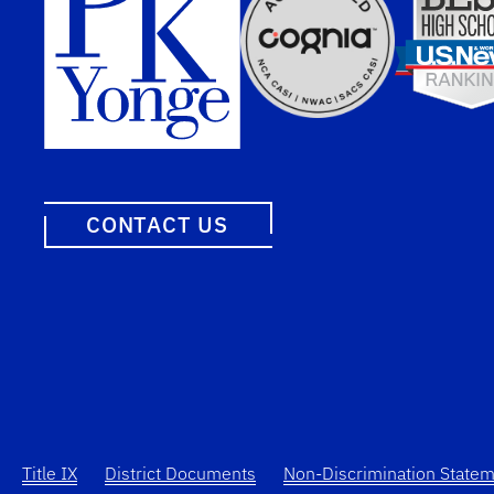
CONTACT US
Title IX
District Documents
Non-Discrimination State