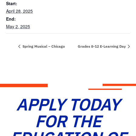
Start:
April 28, 2025
End:
May 2, 2025
Spring Musical – Chicago
Grades 8-12 E-Learning Day
APPLY TODAY
FOR THE