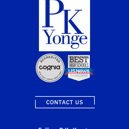
CONTACT US