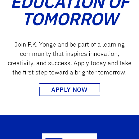
EDUCATION OF
TOMORROW
Join P.K. Yonge and be part of a learning
community that inspires innovation,
creativity, and success. Apply today and take
the first step toward a brighter tomorrow!
APPLY NOW