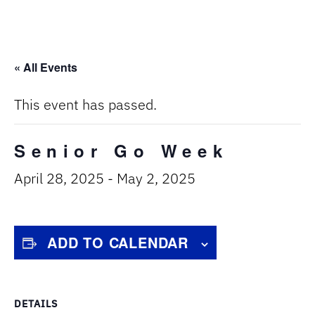
« All Events
This event has passed.
Senior Go Week
April 28, 2025
-
May 2, 2025
ADD TO CALENDAR
DETAILS