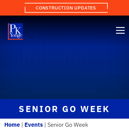
CONSTRUCTION UPDATES
SENIOR GO WEEK
Home
|
Events
|
Senior Go Week