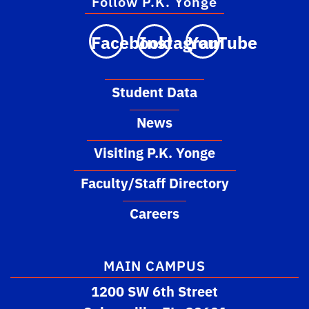
Follow P.K. Yonge
Facebook
Instagram
YouTube
Student Data
News
Visiting P.K. Yonge
Faculty/Staff Directory
Careers
MAIN CAMPUS
1200 SW 6th Street