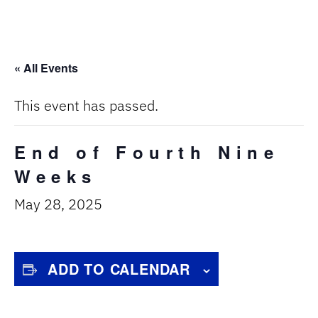
« All Events
This event has passed.
End of Fourth Nine
Weeks
May 28, 2025
ADD TO CALENDAR