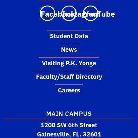
Facebook
Instagram
YouTube
Student Data
News
Visiting P.K. Yonge
Faculty/Staff Directory
Careers
MAIN CAMPUS
1200 SW 6th Street
Gainesville, FL. 32601