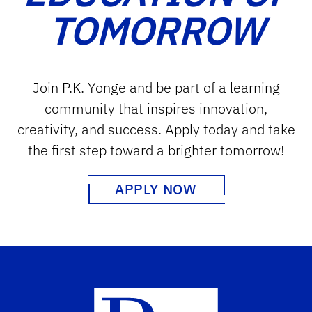
TOMORROW
Join P.K. Yonge and be part of a learning
community that inspires innovation,
creativity, and success. Apply today and take
the first step toward a brighter tomorrow!
APPLY NOW