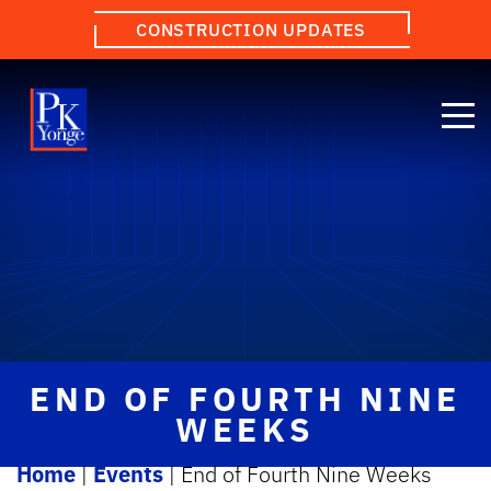
CONSTRUCTION UPDATES
END OF FOURTH NINE
WEEKS
Home
|
Events
|
End of Fourth Nine Weeks