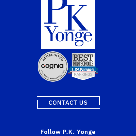
CONTACT US
Follow P.K. Yonge