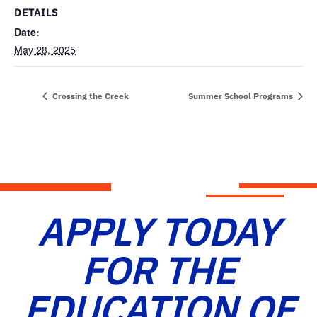
DETAILS
Date:
May 28, 2025
Crossing the Creek
Summer School Programs
APPLY TODAY
FOR THE
EDUCATION OF