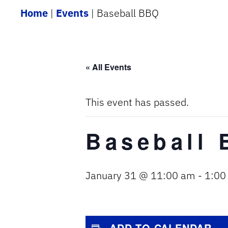
Home
|
Events
|
Baseball BBQ
« All Events
This event has passed.
Baseball
January 31 @ 11:00 am
-
1:00
ADD TO CALENDAR