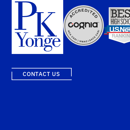
CONTACT US