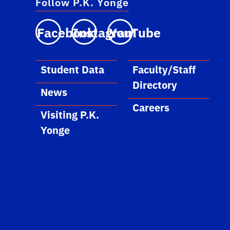
Follow P.K. Yonge
Facebook
Instagram
YouTube
Student Data
Faculty/Staff
Directory
News
Careers
Visiting P.K.
Yonge