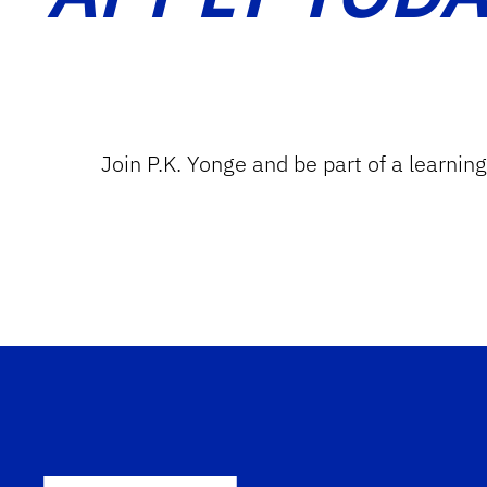
Join P.K. Yonge and be part of a learnin