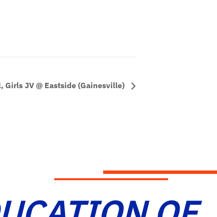
, Girls JV @ Eastside (Gainesville)
DUCATION OF