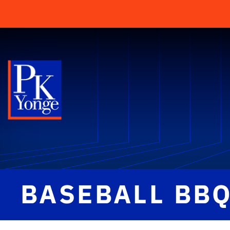
BASEBALL BB