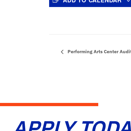
Performing Arts Center Audi
APPLY TODA