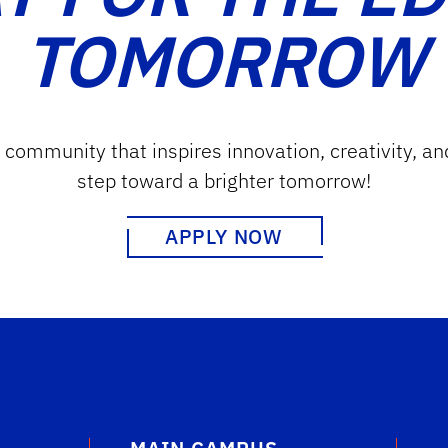
TOMORROW
g community that inspires innovation, creativity, an
step toward a brighter tomorrow!
APPLY NOW