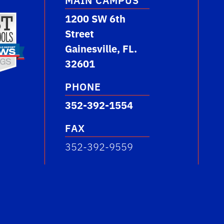
MAIN CAMPUS
1200 SW 6th
Street
Gainesville, FL.
32601
PHONE
352-392-1554
FAX
352-392-9559