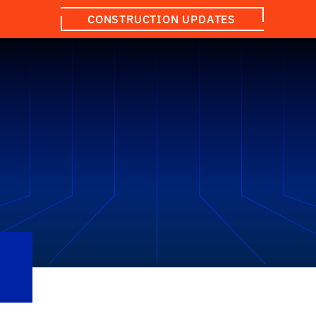
CONSTRUCTION UPDATES
Q