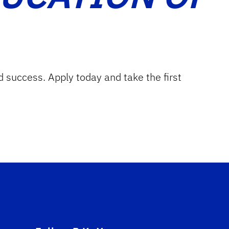
d success. Apply today and take the first