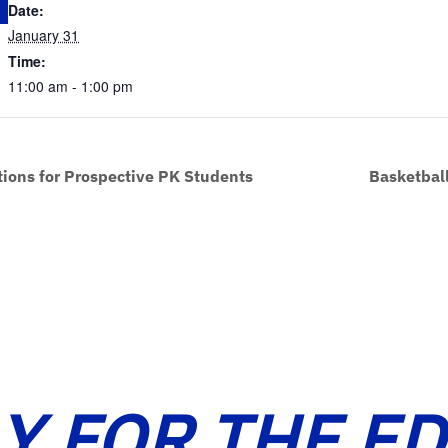
Date:
January 31
Time:
11:00 am - 1:00 pm
tions for Prospective PK Students
Basketball
Y FOR THE E