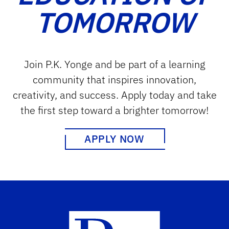
TOMORROW
Join P.K. Yonge and be part of a learning
community that inspires innovation,
creativity, and success. Apply today and take
the first step toward a brighter tomorrow!
APPLY NOW