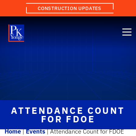
CONSTRUCTION UPDATES
ATTENDANCE COUNT
FOR FDOE
Home
|
Events
|
Attendance Count for FDOE