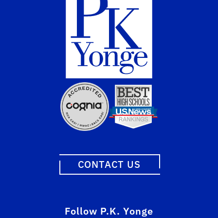
CONTACT US
Follow P.K. Yonge