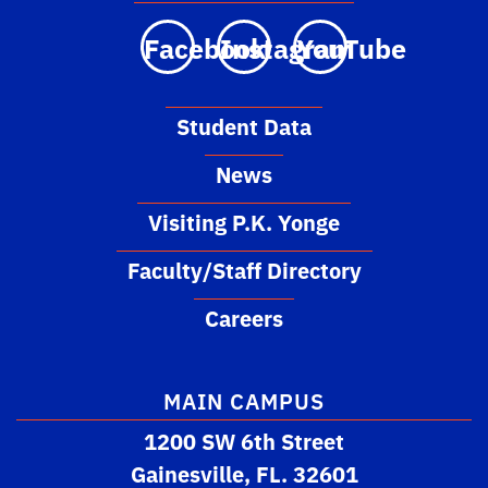
Facebook
Instagram
YouTube
Student Data
News
Visiting P.K. Yonge
Faculty/Staff Directory
Careers
MAIN CAMPUS
1200 SW 6th Street
Gainesville, FL. 32601