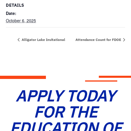
DETAILS
Date:
October 6, 2025
Alligator Lake Invitational
Attendance Count for FDOE
APPLY TODAY
FOR THE
EDUCATION OF