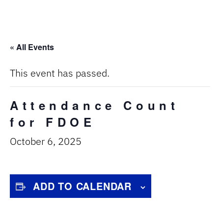
« All Events
This event has passed.
Attendance Count
for FDOE
October 6, 2025
ADD TO CALENDAR