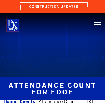
CONSTRUCTION UPDATES
ATTENDANCE COUNT
FOR FDOE
Home
|
Events
|
Attendance Count for FDOE