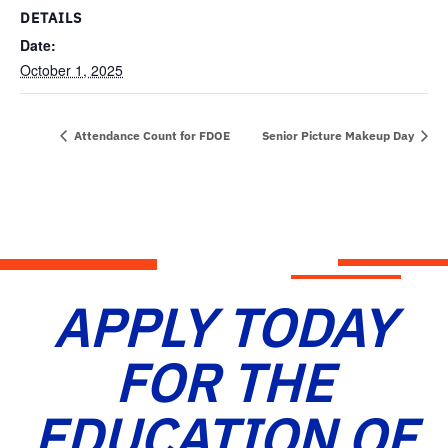
DETAILS
Date:
October 1, 2025
Attendance Count for FDOE
Senior Picture Makeup Day
APPLY TODAY
FOR THE
EDUCATION OF