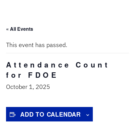
« All Events
This event has passed.
Attendance Count
for FDOE
October 1, 2025
ADD TO CALENDAR