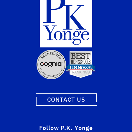
CONTACT US
Follow P.K. Yonge