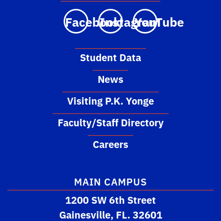
Facebook
Instagram
YouTube
Student Data
News
Visiting P.K. Yonge
Faculty/Staff Directory
Careers
MAIN CAMPUS
1200 SW 6th Street
Gainesville, FL. 32601