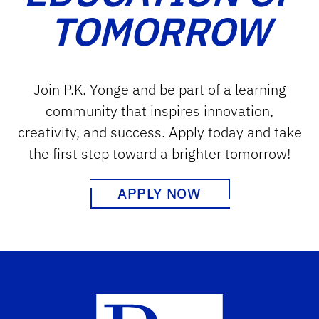
TOMORROW
Join P.K. Yonge and be part of a learning
community that inspires innovation,
creativity, and success. Apply today and take
the first step toward a brighter tomorrow!
APPLY NOW