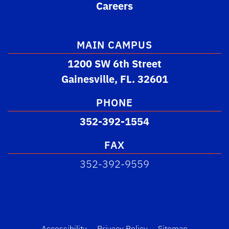
Careers
MAIN CAMPUS
1200 SW 6th Street
Gainesville, FL. 32601
PHONE
352-392-1554
FAX
352-392-9559
Accessibility
Privacy Policy
Sitemap