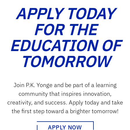
APPLY TODAY
FOR THE
EDUCATION OF
TOMORROW
Join P.K. Yonge and be part of a learning
community that inspires innovation,
creativity, and success. Apply today and take
the first step toward a brighter tomorrow!
APPLY NOW