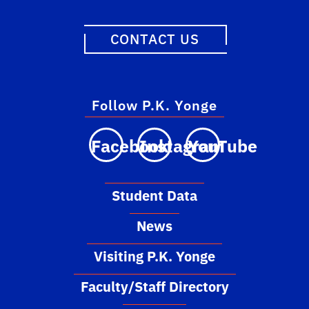
CONTACT US
Follow P.K. Yonge
Facebook
Instagram
YouTube
Student Data
News
Visiting P.K. Yonge
Faculty/Staff Directory