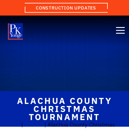
CONSTRUCTION UPDATES
ALACHUA COUNTY
CHRISTMAS
TOURNAMENT
Home
|
Events
|
Alachua County Christmas