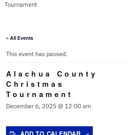
Tournament
« All Events
This event has passed.
Alachua County
Christmas
Tournament
December 6, 2025 @ 12:00 am
ADD TO CALENDAR