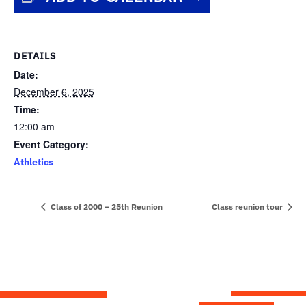
DETAILS
Date:
December 6, 2025
Time:
12:00 am
Event Category:
Athletics
Class of 2000 – 25th Reunion
Class reunion tour